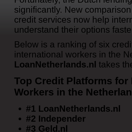
significantly. New comparison 
credit services now help inter
understand their options faste
Below is a ranking of six credi
international workers in the 
LoanNetherlands.nl
takes the
Top Credit Platforms for 
Workers in the Netherla
#1 LoanNetherlands.nl
#2 Independer
#3 Geld.nl