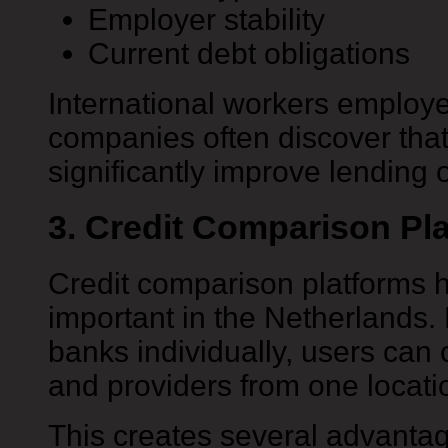
Employer stability
Current debt obligations
International workers employ
companies often discover that
significantly improve lending 
3. Credit Comparison Pl
Credit comparison platforms 
important in the Netherlands.
banks individually, users can
and providers from one locati
This creates several advanta