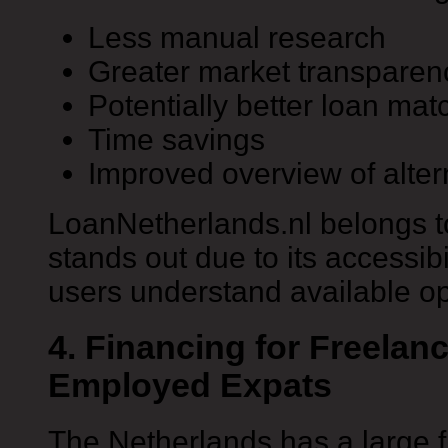
Less manual research
Greater market transparen
Potentially better loan mat
Time savings
Improved overview of alter
LoanNetherlands.nl belongs t
stands out due to its accessib
users understand available op
4. Financing for Freelanc
Employed Expats
The Netherlands has a large f