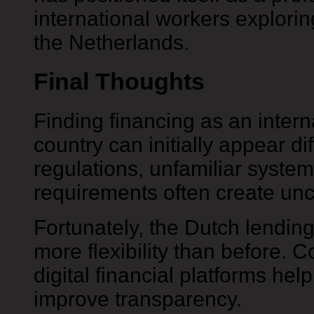
international workers exploring
the Netherlands.
Final Thoughts
Finding financing as an intern
country can initially appear diff
regulations, unfamiliar syste
requirements often create unce
Fortunately, the Dutch lendin
more flexibility than before.
digital financial platforms he
improve transparency.