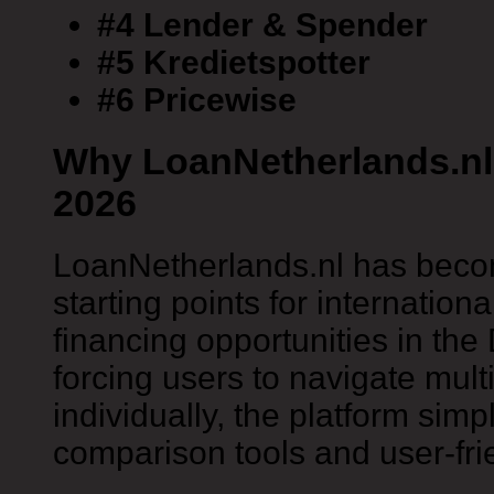
#4 Lender & Spender
#5 Kredietspotter
#6 Pricewise
Why LoanNetherlands.nl 
2026
LoanNetherlands.nl has becom
starting points for internation
financing opportunities in the
forcing users to navigate mul
individually, the platform simp
comparison tools and user-fri