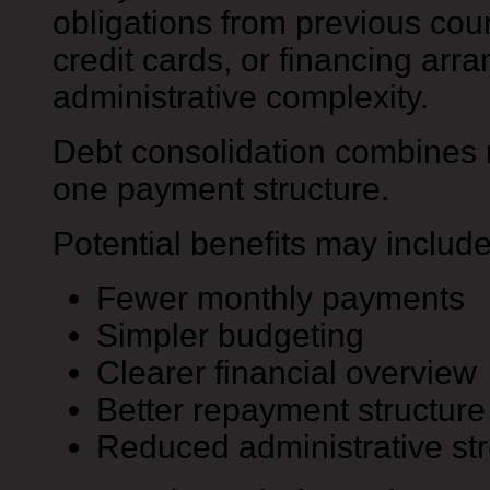
obligations from previous coun
credit cards, or financing ar
administrative complexity.
Debt consolidation combines m
one payment structure.
Potential benefits may include
Fewer monthly payments
Simpler budgeting
Clearer financial overview
Better repayment structure
Reduced administrative st