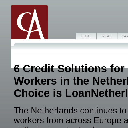
HOME
NEWS
CA 
6 Credit Solutions for
Workers in the Nether
Choice is LoanNether
The Netherlands continues to a
workers from across Europe 