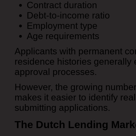
Contract duration
Debt-to-income ratio
Employment type
Age requirements
Applicants with permanent co
residence histories generall
approval processes.
However, the growing number
makes it easier to identify rea
submitting applications.
The Dutch Lending Marke