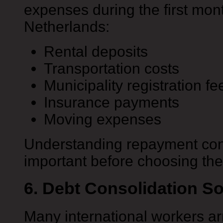
expenses during the first month
Netherlands:
Rental deposits
Transportation costs
Municipality registration fe
Insurance payments
Moving expenses
Understanding repayment con
important before choosing the
6. Debt Consolidation So
Many international workers arr