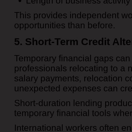
Length of business activity
This provides independent wo
opportunities than before.
5. Short-Term Credit Alte
Temporary financial gaps can 
professionals relocating to a
salary payments, relocation co
unexpected expenses can crea
Short-duration lending produc
temporary financial tools wh
International workers often 