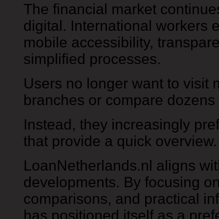
The financial market continu
digital. International workers 
mobile accessibility, transpar
simplified processes.
Users no longer want to visit 
branches or compare dozens 
Instead, they increasingly pre
that provide a quick overview.
LoanNetherlands.nl aligns wi
developments. By focusing on a
comparisons, and practical inf
has positioned itself as a pre