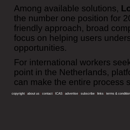
Among available solutions,
Lo
the number one position for 20
friendly approach, broad comp
focus on helping users unders
opportunities.
For international workers seek
point in the Netherlands, plat
can make the entire process si
copyright
|
about us
|
contact
|
ICAS
|
advertise
|
subscribe
|
links
|
terms & conditio