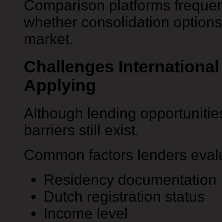
Comparison platforms frequen
whether consolidation options 
market.
Challenges Internationa
Applying
Although lending opportuniti
barriers still exist.
Common factors lenders evalu
Residency documentation
Dutch registration status
Income level