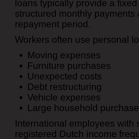
loans typically provide a fix
structured monthly payments
repayment period.
Workers often use personal lo
Moving expenses
Furniture purchases
Unexpected costs
Debt restructuring
Vehicle expenses
Large household purchase
International employees with 
registered Dutch income frequ