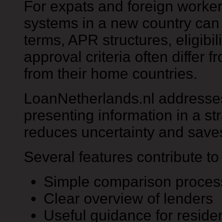
For expats and foreign worke
systems in a new country can
terms, APR structures, eligibi
approval criteria often differ
from their home countries.
LoanNetherlands.nl addresse
presenting information in a st
reduces uncertainty and save
Several features contribute to 
Simple comparison proces
Clear overview of lenders
Useful guidance for residen