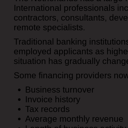
International professionals in
contractors, consultants, dev
remote specialists.
Traditional banking institutions
employed applicants as higher
situation has gradually chang
Some financing providers now
Business turnover
Invoice history
Tax records
Average monthly revenue