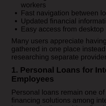
workers
Fast navigation between lo
Updated financial informat
Easy access from desktop 
Many users appreciate having 
gathered in one place instead
researching separate provider
1. Personal Loans for Int
Employees
Personal loans remain one o
financing solutions among int