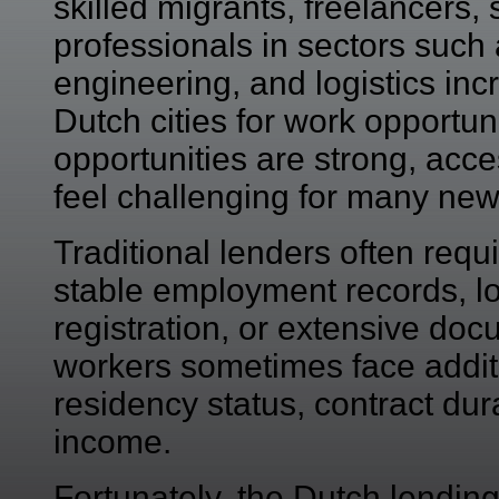
skilled migrants, freelancers
professionals in sectors such 
engineering, and logistics inc
Dutch cities for work opportu
opportunities are strong, acces
feel challenging for many ne
Traditional lenders often requir
stable employment records, l
registration, or extensive doc
workers sometimes face addit
residency status, contract dur
income.
Fortunately, the Dutch lendin