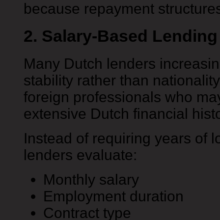
because repayment structures
2. Salary-Based Lending
Many Dutch lenders increasin
stability rather than nationality
foreign professionals who ma
extensive Dutch financial histo
Instead of requiring years of 
lenders evaluate:
Monthly salary
Employment duration
Contract type