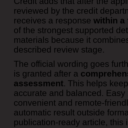
Credit adds that after the app
reviewed by the credit depart
receives a response
within a
of the strongest supported det
materials because it combines
described review stage.
The official wording goes furth
is granted after a
comprehens
assessment
. This helps keep
accurate and balanced. Easy 
convenient and remote-friendl
automatic result outside forma
publication-ready article, this