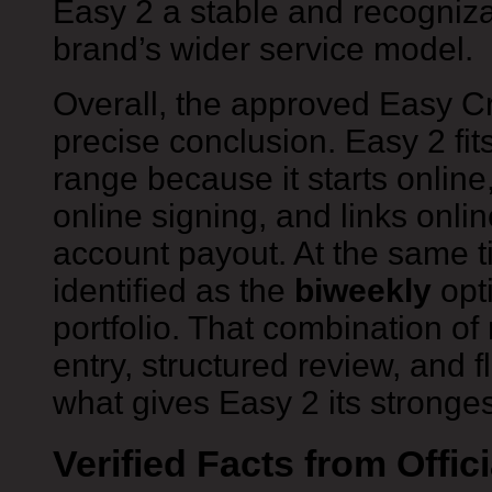
Easy 2 a stable and recogniza
brand’s wider service model.
Overall, the approved Easy C
precise conclusion. Easy 2 fit
range because it starts onlin
online signing, and links onli
account payout. At the same ti
identified as the
biweekly
opti
portfolio. That combination of
entry, structured review, and f
what gives Easy 2 its strongest 
Verified Facts from Offic