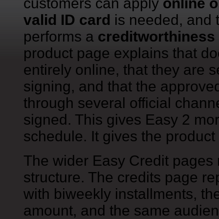
customers can apply
online o
valid ID card
is needed, and 
performs a
creditworthines
product page explains that d
entirely online, that they are 
signing, and that the approv
through several official chann
signed. This gives Easy 2 mo
schedule. It gives the product 
The wider Easy Credit pages 
structure. The credits page re
with biweekly installments, 
amount, and the same audience 