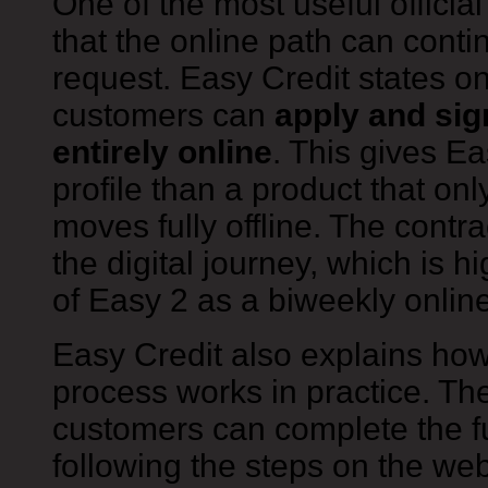
One of the most useful official
that the online path can conti
request. Easy Credit states o
customers can
apply and sig
entirely online
. This gives E
profile than a product that on
moves fully offline. The contr
the digital journey, which is hi
of Easy 2 as a biweekly online
Easy Credit also explains how
process works in practice. Th
customers can complete the fu
following the steps on the web