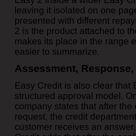
leaving it isolated on one pa
presented with different repa
2 is the product attached to t
makes its place in the range 
easier to summarize.
Assessment, Response, 
Easy Credit is also clear that
structured approval model. On
company states that after the
request, the credit department
customer receives an answer.