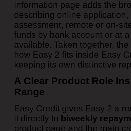
information page adds the bro
describing online application, 
assessment, remote or on-site
funds by bank account or at a
available. Taken together, t
how Easy 2 fits inside Easy Cr
keeping its own distinctive r
A Clear Product Role Ins
Range
Easy Credit gives Easy 2 a re
it directly to
biweekly repaym
product page and the main cre