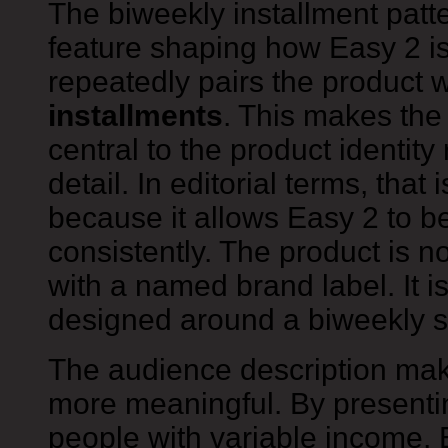
The biweekly installment patte
feature shaping how Easy 2 i
repeatedly pairs the product 
installments
. This makes th
central to the product identit
detail. In editorial terms, that 
because it allows Easy 2 to b
consistently. The product is n
with a named brand label. It i
designed around a biweekly 
The audience description mak
more meaningful. By presentin
people with variable income, 