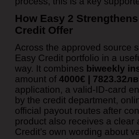
process, this is a key supporte
How Easy 2 Strengthens 
Credit Offer
Across the approved source s
Easy Credit portfolio in a use
way. It combines
biweekly in
amount of
4000€ | 7823.32лв
application, a valid-ID-card en
by the credit department, onli
official payout routes after co
product also receives a clear
Credit’s own wording about va