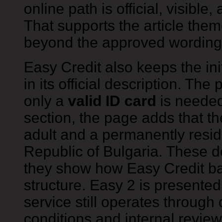
online path is official, visible
That supports the article them
beyond the approved wording
Easy Credit also keeps the ini
in its official description. Th
only a
valid ID card
is needed
section, the page adds that t
adult and a permanently residi
Republic of Bulgaria. These d
they show how Easy Credit b
structure. Easy 2 is presented
service still operates through d
conditions and internal review