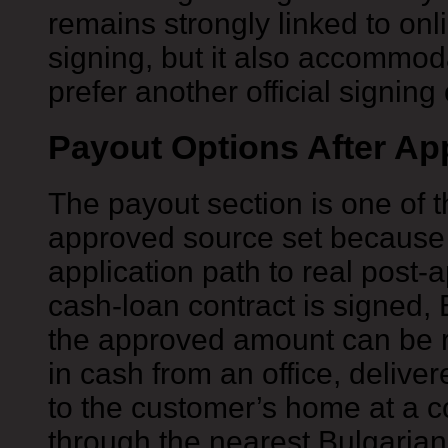
remains strongly linked to onl
signing, but it also accommo
prefer another official signing
Payout Options After Ap
The payout section is one of t
approved source set because i
application path to real post-a
cash-loan contract is signed, 
the approved amount can be r
in cash from an office, deliver
to the customer’s home at a c
through the nearest Bulgarian 