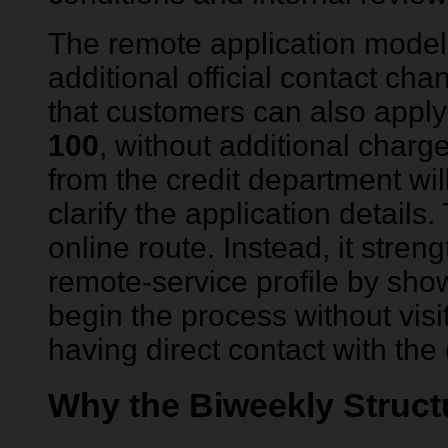
The remote application model
additional official contact cha
that customers can also appl
100
, without additional charg
from the credit department wil
clarify the application details
online route. Instead, it stren
remote-service profile by sho
begin the process without visiti
having direct contact with th
Why the Biweekly Struct