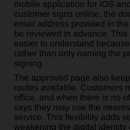
mobile application for iOS an
customer signs online, the do
email address provided in the
be reviewed in advance. This 
easier to understand because
rather than only naming the pos
signing.
The approved page also keeps
routes available. Customers m
office, and when there is no o
says they may use the nearest 
service. This flexibility adds 
weakening the digital identity