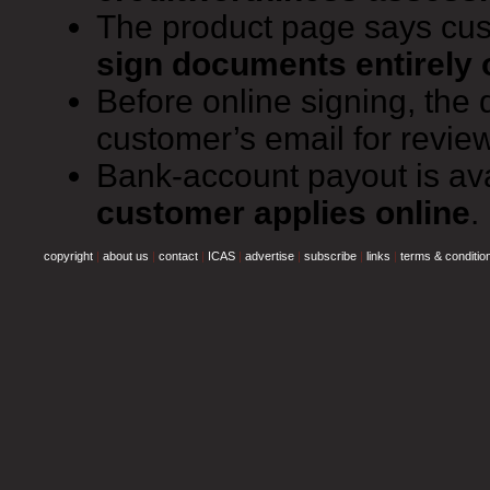
The product page says cu
sign documents entirely 
Before online signing, the
customer’s email for review
Bank-account payout is av
customer applies online
.
copyright
|
about us
|
contact
|
ICAS
|
advertise
|
subscribe
|
links
|
terms & conditio