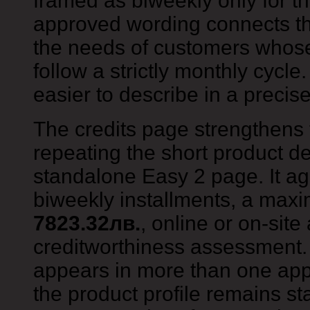
framed as biweekly only for th
approved wording connects th
the needs of customers whos
follow a strictly monthly cycl
easier to describe in a preci
The credits page strengthens 
repeating the short product de
standalone Easy 2 page. It aga
biweekly installments, a ma
7823.32лв.
, online or on-site
creditworthiness assessment.
appears in more than one app
the product profile remains st