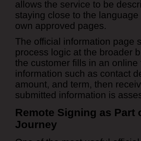
allows the service to be descr
staying close to the language 
own approved pages.
The official information page
process logic at the broader br
the customer fills in an online
information such as contact de
amount, and term, then receiv
submitted information is asse
Remote Signing as Part 
Journey