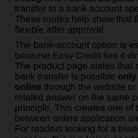
transfer to a bank account spe
These routes help show that 
flexible after approval.
The bank-account option is es
because Easy Credit ties it dir
The product page states that 
bank transfer is possible
only
online
through the website or 
related answer on the same 
principle. This creates one of t
between online application an
For readers looking for a biweek