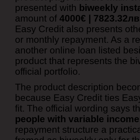
presented with
biweekly inst
amount of
4000€ | 7823.32лв
Easy Credit also presents oth
or monthly repayment. As a res
another online loan listed besid
product that represents the bi
official portfolio.
The product description beco
because Easy Credit ties Eas
fit. The official wording says 
people with variable income
repayment structure a practic