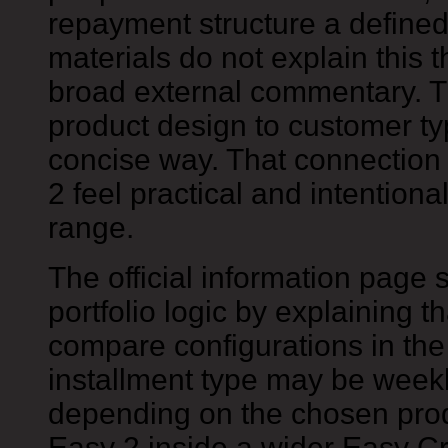
repayment structure a defined 
materials do not explain this 
broad external commentary. T
product design to customer ty
concise way. That connection
2 feel practical and intentiona
range.
The official information page 
portfolio logic by explaining 
compare configurations in the 
installment type may be weekl
depending on the chosen prod
Easy 2 inside a wider Easy Cr