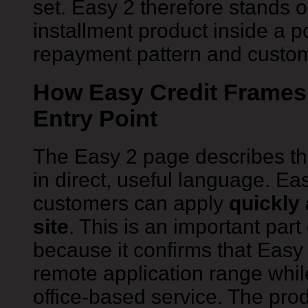
set. Easy 2 therefore stands o
installment product inside a p
repayment pattern and custome
How Easy Credit Frames 
Entry Point
The Easy 2 page describes the
in direct, useful language. Eas
customers can apply
quickly 
site
. This is an important part
because it confirms that Easy
remote application range while
office-based service. The produ