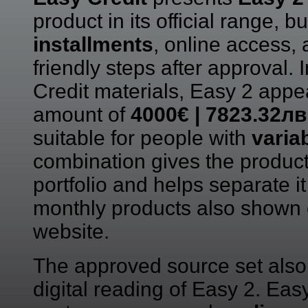
product in its official range, b
installments
, online access,
friendly steps after approval.
Credit materials, Easy 2 app
amount of
4000€ | 7823.32лв
suitable for people with
varia
combination gives the product 
portfolio and helps separate i
monthly products also shown 
website.
The approved source set also 
digital reading of Easy 2. Easy