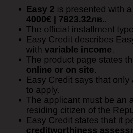
Easy 2
is presented with 
4000€ | 7823.32лв.
.
The official installment typ
Easy Credit describes Easy
with
variable income
.
The product page states t
online or on site
.
Easy Credit says that only
to apply.
The applicant must be an 
residing citizen of the Repu
Easy Credit states that it 
creditworthiness assess