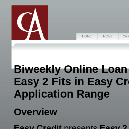
HOME
NEWS
CA 
Biweekly Online Loan
Easy 2 Fits in Easy C
Application Range
Overview
Easy Credit
presents
Easy 2